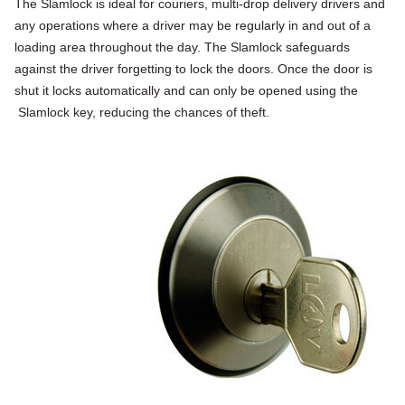
The Slamlock is ideal for couriers, multi-drop delivery drivers and
any operations where a driver may be regularly in and out of a
loading area throughout the day. The Slamlock safeguards
against the driver forgetting to lock the doors. Once the door is
shut it locks automatically and can only be opened using the
Slamlock key, reducing the chances of theft.