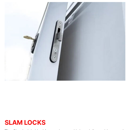
SLAM LOCKS