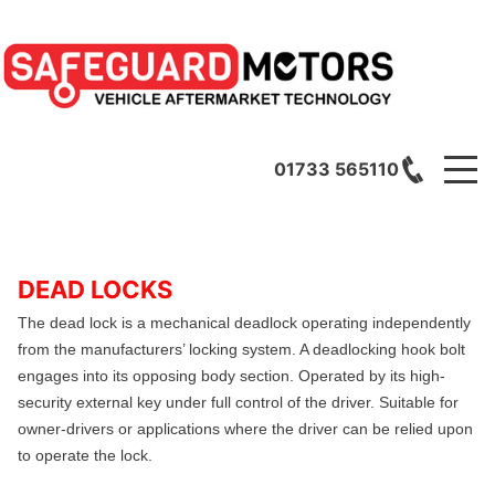
01733 565110
DEAD LOCKS
The dead lock is a mechanical deadlock operating independently
from the manufacturers’ locking system. A
deadlocking hook bolt
engages into its opposing body section. Operated by its high-
security external key under full control of the driver. Suitable for
owner-drivers or applications where the driver can be relied upon
to operate the lock.